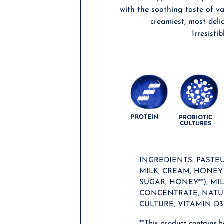
with the soothing taste of va
creamiest, most deli
Irresistib
PROTEIN
PROBIOTIC
CULTURES
INGREDIENTS: PASTE
MILK, CREAM, HONE
SUGAR, HONEY**), MI
CONCENTRATE, NATU
CULTURE, VITAMIN D3
**This product contains 