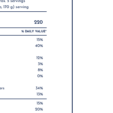
ox. 5 servings
, 170 g) serving
220
% DAILY VALUE*
15%
40%
12%
3%
8%
0%
ars
34%
13%
15%
20%