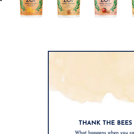
THANK THE BEES
What happens when you co