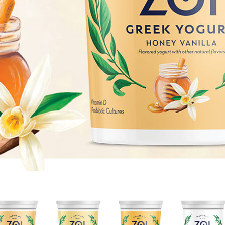
HONEY
LEMON
MANGO
NONFAT
VANILLA
CREAM
CREAM
PLAIN