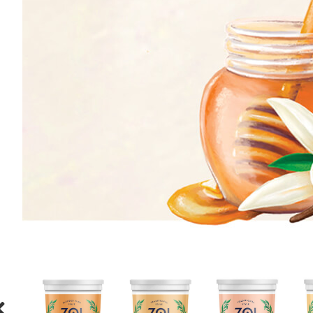
ORANGE
HONEY
CREAM
HONEY
STRAWBERRY