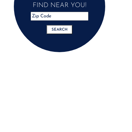
FIND NEAR YOU!