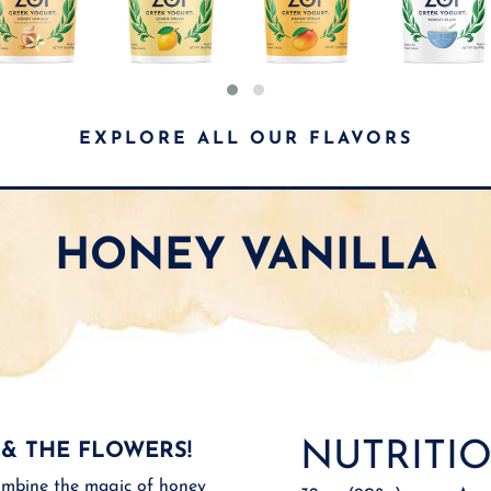
EXPLORE ALL OUR FLAVORS
HONEY VANILLA
NUTRITIO
 & THE FLOWERS!
mbine the magic of honey