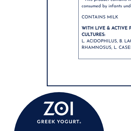
consumed by infants und
CONTAINS MILK
WITH LIVE & ACTIVE 
CULTURES:
L. ACIDOPHILUS, B. LAC
RHAMNOSUS, L. CASEI