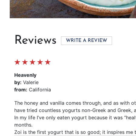
Reviews
WRITE A REVIEW
Heavenly
by:
Valerie
from:
California
The honey and vanilla comes through, and as with othe
have tried countless yogurts non-Greek and Greek, 
In my life I’ve only eaten yogurt because it was “hea
months.
Zoi is the first yogurt that is so good; it inspires me 