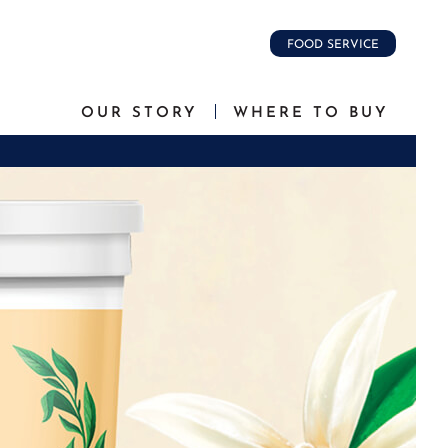
FOOD SERVICE
OUR STORY
WHERE TO BUY