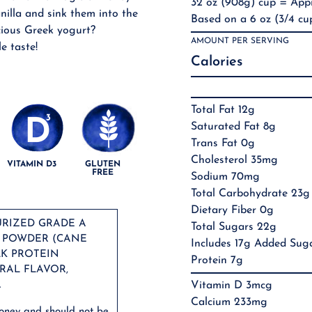
32 oz (908g) cup = Appr
nilla and sink them into the
Based on a 6 oz (3/4 cup
cious Greek yogurt?
AMOUNT PER SERVING
le taste!
Calories
Total Fat 12g
Saturated Fat 8g
Trans Fat 0g
Cholesterol 35mg
VITAMIN D3
GLUTEN
FREE
Sodium 70mg
Total Carbohydrate 23g
Dietary Fiber 0g
URIZED GRADE A
Total Sugars 22g
Y POWDER (CANE
Includes 17g Added Sug
LK PROTEIN
Protein 7g
RAL FLAVOR,
.
Vitamin D 3mcg
Calcium 233mg
honey and should not be