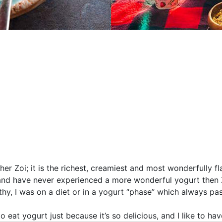
r Zoi; it is the richest, creamiest and most wonderfully fl
and have never experienced a more wonderful yogurt then 
lthy, I was on a diet or in a yogurt “phase” which always pa
to eat yogurt just because it’s so delicious, and I like to hav