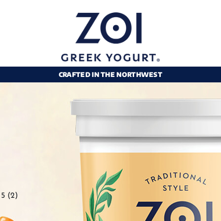
CRAFTED IN THE NORTHWEST
5 (2)