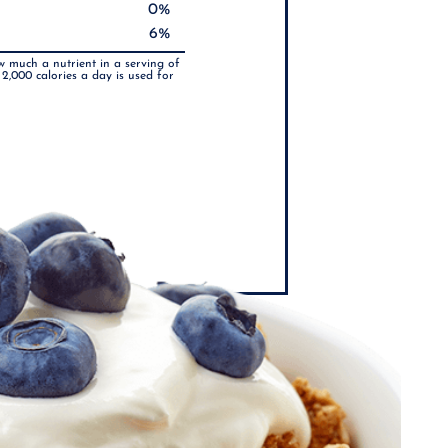
0%
6%
w much a nutrient in a serving of
 2,000 calories a day is used for