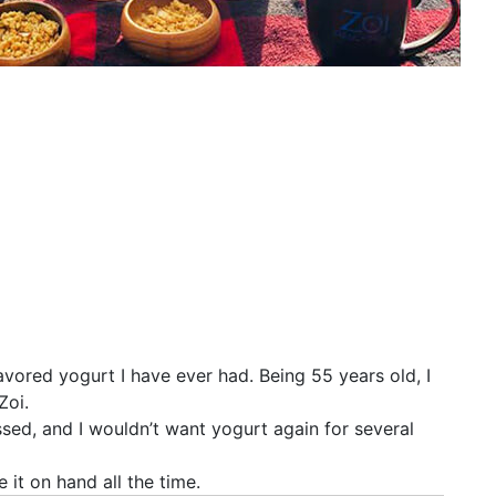
avored yogurt I have ever had. Being 55 years old, I
Zoi.
ssed, and I wouldn’t want yogurt again for several
e it on hand all the time.