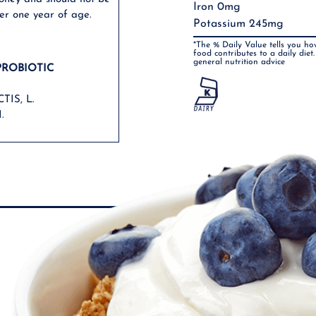
Iron 0mg
er one year of age.
Potassium 245mg
*The % Daily Value tells you ho
food contributes to a daily diet.
general nutrition advice
PROBIOTIC
TIS, L.
.