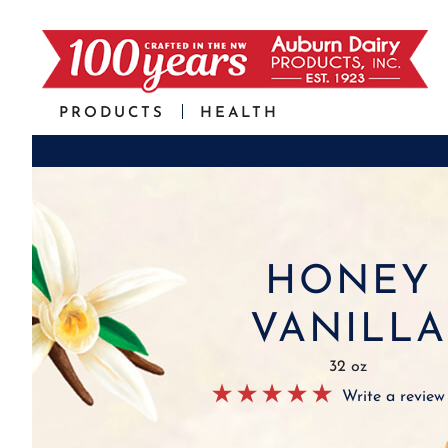
PRODUCTS
HEALTH
HONEY
VANILLA
32 oz
Write a review