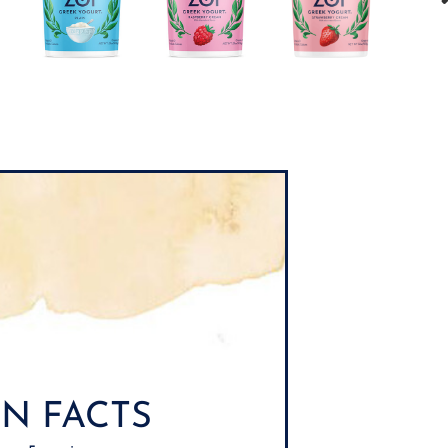
N FACTS