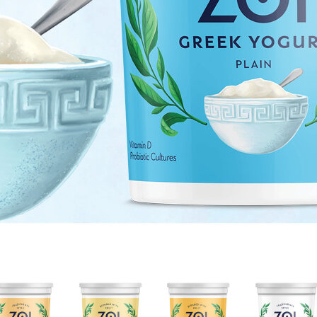
HONEY
LEMON
MANGO
NONFAT
VANILLA
CREAM
CREAM
PLAIN