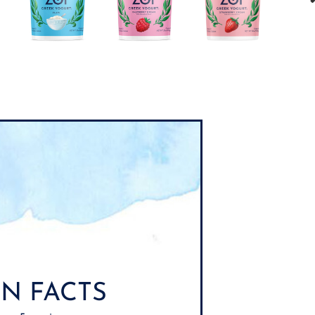
N FACTS