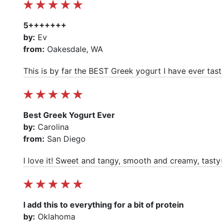
5+++++++
by:
Ev
from:
Oakesdale, WA
This is by far the BEST Greek yogurt I have ever tast
Best Greek Yogurt Ever
by:
Carolina
from:
San Diego
I love it! Sweet and tangy, smooth and creamy, tast
I add this to everything for a bit of protein
by:
Oklahoma