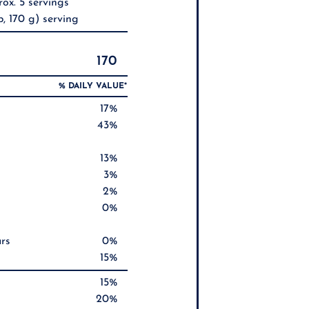
ox. 5 servings
, 170 g) serving
170
% DAILY VALUE*
17%
43%
13%
3%
2%
0%
rs
0%
15%
15%
20%