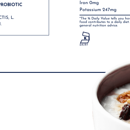
Iron 0mg
PROBIOTIC
Potassium 247mg
TIS, L.
*The % Daily Value tells you ho
food contributes to a daily diet.
.
general nutrition advice.