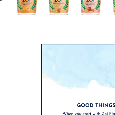
GOOD THINGS
When you start with Zoi Pla