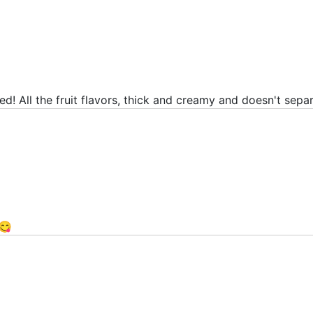
ed! All the fruit flavors, thick and creamy and doesn't sepa
y😋