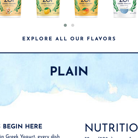
EXPLORE ALL OUR FLAVORS
PLAIN
NUTRITIO
 BEGIN HERE
in Greek Yogurt, every dish