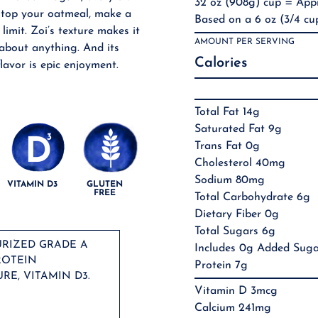
32 oz (908g) cup = Appr
, top your oatmeal, make a
Based on a 6 oz (3/4 cup
 limit. Zoi’s texture makes it
AMOUNT PER SERVING
 about anything. And its
Calories
lavor is epic enjoyment.
Total Fat 14g
Saturated Fat 9g
Trans Fat 0g
Cholesterol 40mg
Sodium 80mg
VITAMIN D3
GLUTEN
FREE
Total Carbohydrate 6g
Dietary Fiber 0g
Total Sugars 6g
URIZED GRADE A
Includes 0g Added Suga
ROTEIN
Protein 7g
RE, VITAMIN D3.
Vitamin D 3mcg
Calcium 241mg