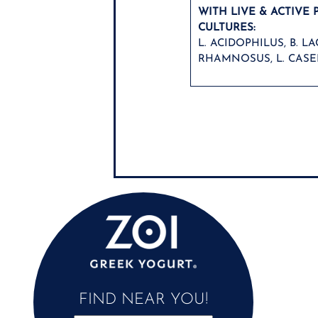
WITH LIVE & ACTIVE 
CULTURES:
L. ACIDOPHILUS, B. LAC
RHAMNOSUS, L. CASEI
FIND NEAR YOU!