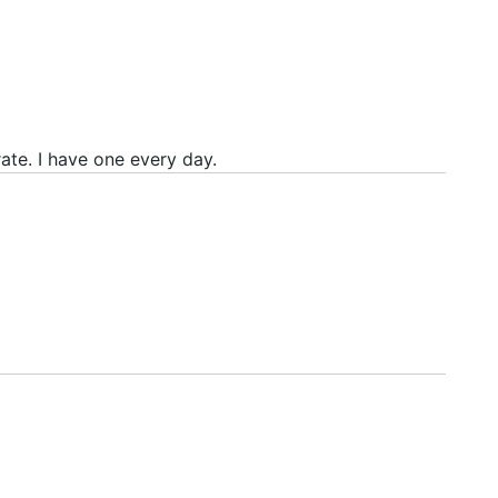
rate. I have one every day.