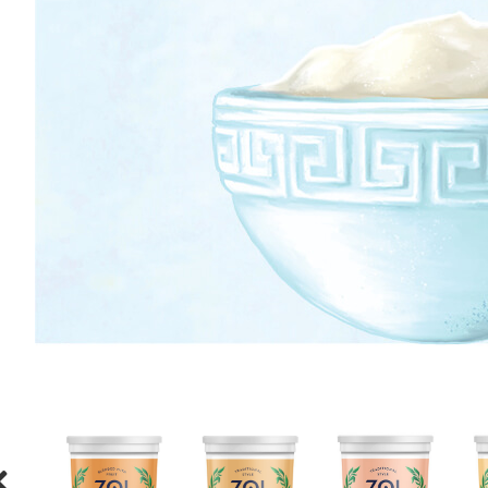
ORANGE
HONEY
CREAM
HONEY
STRAWBERRY