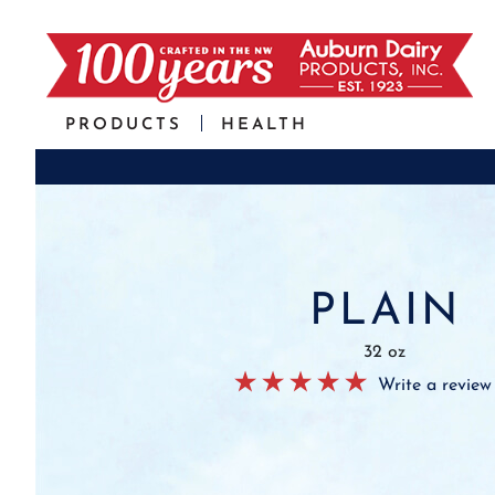
PRODUCTS
HEALTH
PLAIN
32 oz
Write a review