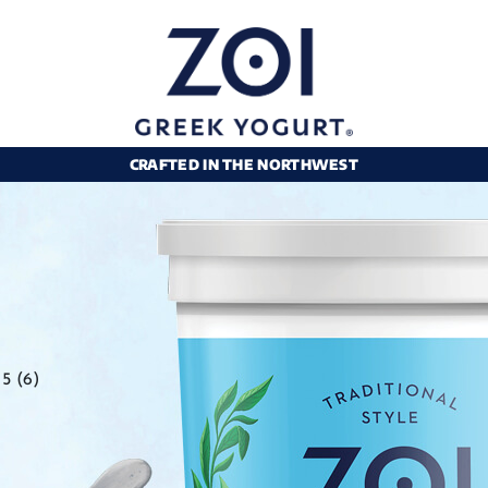
CRAFTED IN THE NORTHWEST
5 (6)