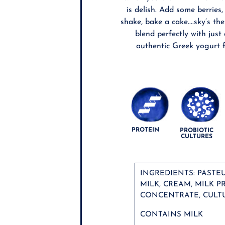
is delish. Add some berries
shake, bake a cake....sky’s the
blend perfectly with just
authentic Greek yogurt f
PROTEIN
PROBIOTIC
CULTURES
INGREDIENTS: PASTE
MILK, CREAM, MILK P
CONCENTRATE, CULTU
CONTAINS MILK