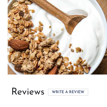
Reviews
WRITE A REVIEW