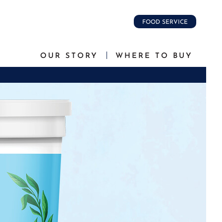
FOOD SERVICE
OUR STORY
WHERE TO BUY