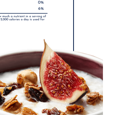
0%
6%
w much a nutrient in a serving of
 2,000 calories a day is used for